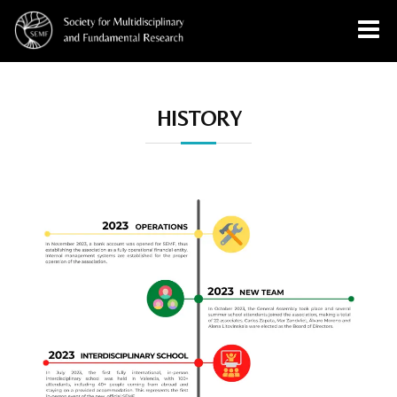
History
HISTORY