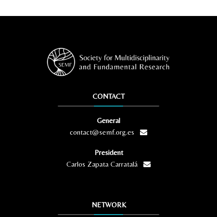
CONTACT
General
contact@semf.org.es
President
Carlos Zapata Carratalá
NETWORK